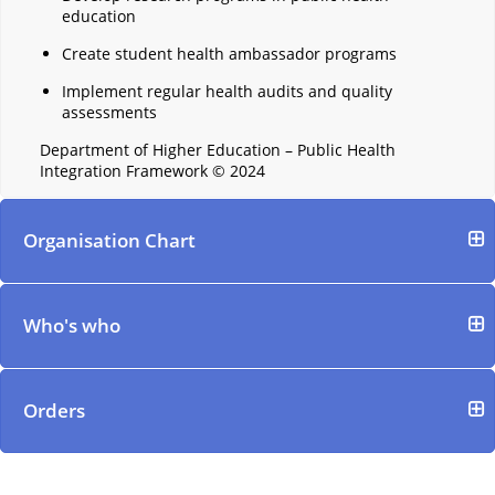
education
Create student health ambassador programs
Implement regular health audits and quality
assessments
Department of Higher Education – Public Health
Integration Framework © 2024
Organisation Chart
Who's who
Orders