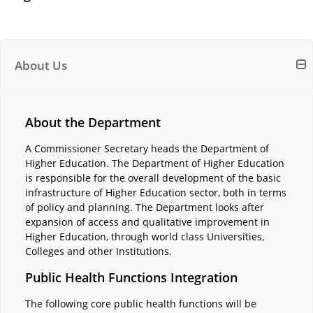
About Us
About the Department
A Commissioner Secretary heads the Department of
Higher Education. The Department of Higher Education
is responsible for the overall development of the basic
infrastructure of Higher Education sector, both in terms
of policy and planning. The Department looks after
expansion of access and qualitative improvement in
Higher Education, through world class Universities,
Colleges and other Institutions.
Public Health Functions Integration
The following core public health functions will be