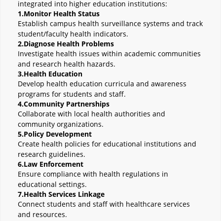
integrated into higher education institutions:
1.Monitor Health Status
Establish campus health surveillance systems and track
student/faculty health indicators.
2.Diagnose Health Problems
Investigate health issues within academic communities
and research health hazards.
3.Health Education
Develop health education curricula and awareness
programs for students and staff.
4.Community Partnerships
Collaborate with local health authorities and
community organizations.
5.Policy Development
Create health policies for educational institutions and
research guidelines.
6.Law Enforcement
Ensure compliance with health regulations in
educational settings.
7.Health Services Linkage
Connect students and staff with healthcare services
and resources.