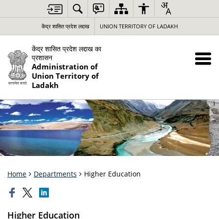
केंद्र शासित प्रदेश लद्दाख
UNION TERRITORY OF LADAKH
केंद्र शासित प्रदेश लद्दाख का
प्रशासन
Administration of
Union Territory of
Ladakh
Home
Departments
Higher Education
Higher Education