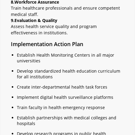
8.Workforce Assurance
Train healthcare professionals and ensure competent
medical staff.
9.Evaluation & Quality
Assess health service quality and program
effectiveness in institutions.
Implementation Action Plan
Establish Health Monitoring Centers in all major
universities
Develop standardized health education curriculum
for all institutions
Create inter-departmental health task forces
Implement digital health surveillance platforms
Train faculty in health emergency response
Establish partnerships with medical colleges and
hospitals
Develop research programs in public health