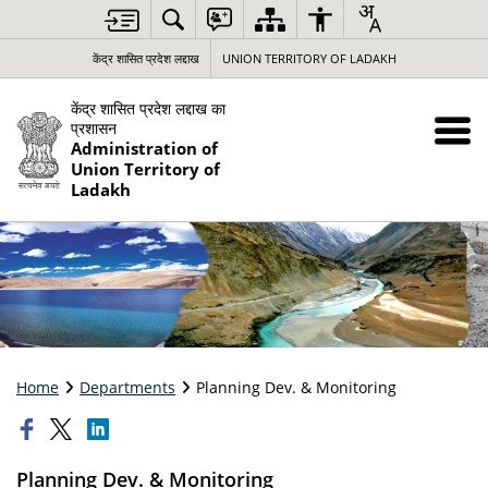
केंद्र शासित प्रदेश लद्दाख
UNION TERRITORY OF LADAKH
केंद्र शासित प्रदेश लद्दाख का
प्रशासन
Administration of
Union Territory of
Ladakh
Home
Departments
Planning Dev. & Monitoring
Planning Dev. & Monitoring