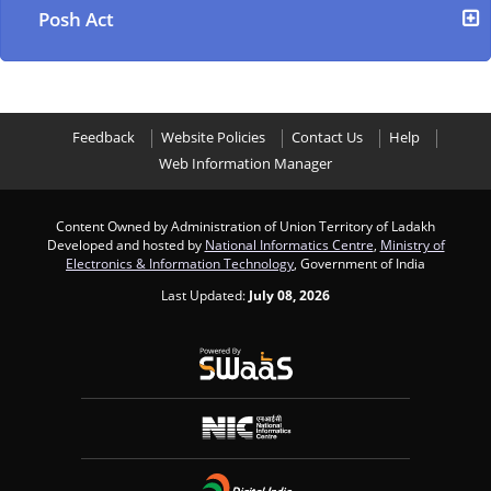
Posh Act
Feedback
Website Policies
Contact Us
Help
Web Information Manager
Content Owned by Administration of Union Territory of Ladakh
Developed and hosted by
National Informatics Centre
,
Ministry of
Electronics & Information Technology
, Government of India
Last Updated:
July 08, 2026