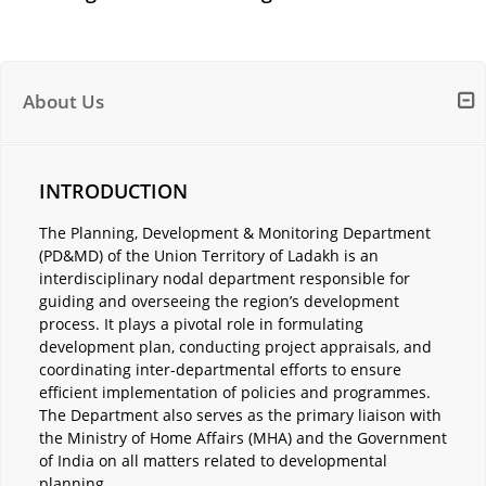
About Us
INTRODUCTION
The Planning, Development & Monitoring Department
(PD&MD) of the Union Territory of Ladakh is an
interdisciplinary nodal department responsible for
guiding and overseeing the region’s development
process. It plays a pivotal role in formulating
development plan, conducting project appraisals, and
coordinating inter-departmental efforts to ensure
efficient implementation of policies and programmes.
The Department also serves as the primary liaison with
the Ministry of Home Affairs (MHA) and the Government
of India on all matters related to developmental
planning.