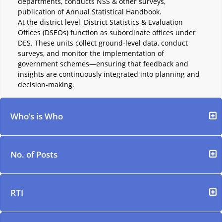
departments, conducts NSS & other surveys,
publication of Annual Statistical Handbook.
At the district level, District Statistics & Evaluation
Offices (DSEOs) function as subordinate offices under
DES. These units collect ground-level data, conduct
surveys, and monitor the implementation of
government schemes—ensuring that feedback and
insights are continuously integrated into planning and
decision-making.
Who’s is Who
No. of Posts
RTI