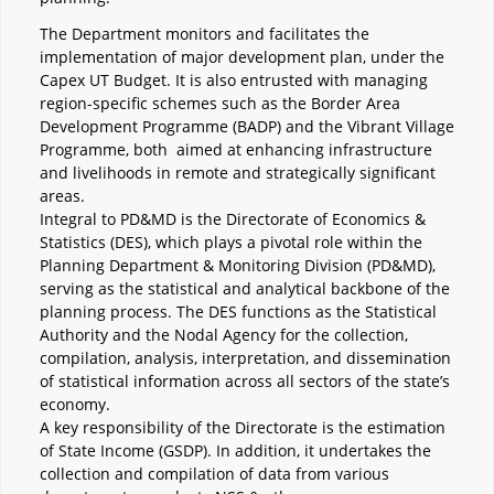
The Department monitors and facilitates the
implementation of major development plan, under the
Capex UT Budget. It is also entrusted with managing
region-specific schemes such as the Border Area
Development Programme (BADP) and the Vibrant Village
Programme, both aimed at enhancing infrastructure
and livelihoods in remote and strategically significant
areas.
Integral to PD&MD is the Directorate of Economics &
Statistics (DES), which plays a pivotal role within the
Planning Department & Monitoring Division (PD&MD),
serving as the statistical and analytical backbone of the
planning process. The DES functions as the Statistical
Authority and the Nodal Agency for the collection,
compilation, analysis, interpretation, and dissemination
of statistical information across all sectors of the state’s
economy.
A key responsibility of the Directorate is the estimation
of State Income (GSDP). In addition, it undertakes the
collection and compilation of data from various