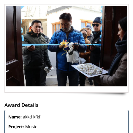
Award Details
Name:
akkd kfkf
Project:
Music