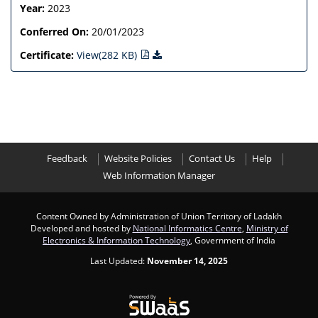
Year:
2023
Conferred On:
20/01/2023
Certificate:
View(282 KB)
Feedback
Website Policies
Contact Us
Help
Web Information Manager
Content Owned by Administration of Union Territory of Ladakh
Developed and hosted by
National Informatics Centre
,
Ministry of
Electronics & Information Technology
, Government of India
Last Updated:
November 14, 2025