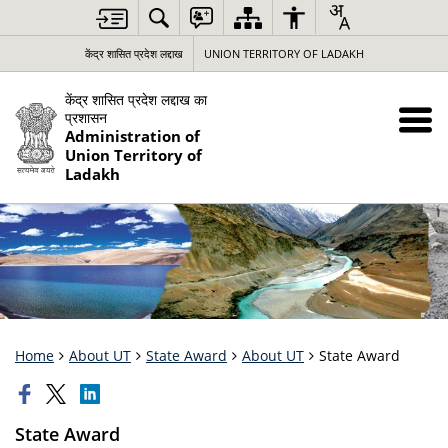
केंद्र शासित प्रदेश लद्दाख
UNION TERRITORY OF LADAKH
केंद्र शासित प्रदेश लद्दाख का
प्रशासन
Administration of
Union Territory of
Ladakh
Home
About UT
State Award
About UT
State Award
State Award