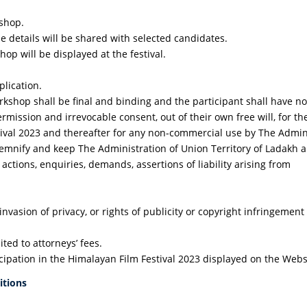
kshop.
e details will be shared with selected candidates.
op will be displayed at the festival.
plication.
shop shall be final and binding and the participant shall have no 
permission and irrevocable consent, out of their own free will, for 
tival 2023 and thereafter for any non-commercial use by The Admini
indemnify and keep The Administration of Union Territory of Ladakh
ctions, enquiries, demands, assertions of liability arising from
 invasion of privacy, or rights of publicity or copyright infringeme
ted to attorneys’ fees.
cipation in the Himalayan Film Festival 2023 displayed on the Webs
itions