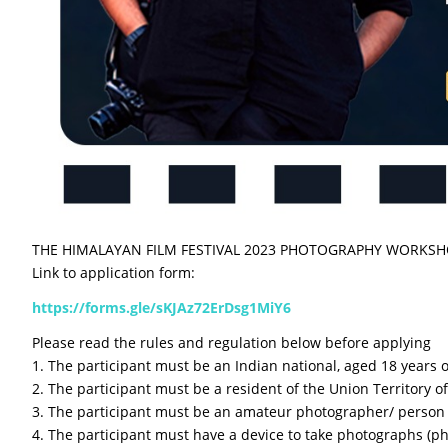
THE HIMALAYAN FILM FESTIVAL 2023 PHOTOGRAPHY WORKS
Link to application form:
https://forms.gle/sKJAz72ErDsg1MiY6
Please read the rules and regulation below before applying
1. The participant must be an Indian national, aged 18 years 
2. The participant must be a resident of the Union Territory o
3. The participant must be an amateur photographer/ perso
4. The participant must have a device to take photographs (ph