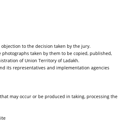
objection to the decision taken by the jury.
the photographs taken by them to be copied, published,
stration of Union Territory of Ladakh.
 and its representatives and implementation agencies
nt that may occur or be produced in taking, processing the
ite