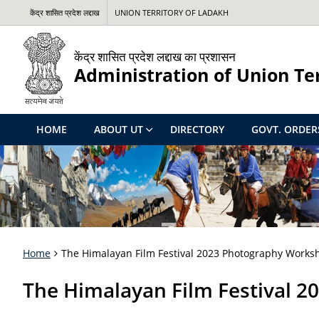
केंद्र शासित प्रदेश लद्दाख
UNION TERRITORY OF LADAKH
केंद्र शासित प्रदेश लद्दाख का प्रशासन
Administration of Union Te
HOME
ABOUT UT
DIRECTORY
GOVT. ORDER
Home
The Himalayan Film Festival 2023 Photography Works
The Himalayan Film Festival 