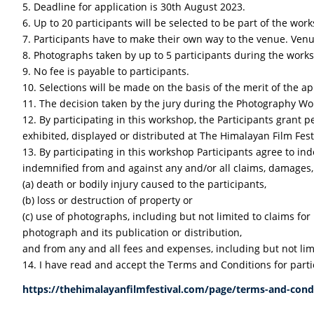
5. Deadline for application is 30th August 2023.
6. Up to 20 participants will be selected to be part of the wor
7. Participants have to make their own way to the venue. Venu
8. Photographs taken by up to 5 participants during the worksh
9. No fee is payable to participants.
10. Selections will be made on the basis of the merit of the ap
11. The decision taken by the jury during the Photography Work
12. By participating in this workshop, the Participants grant 
exhibited, displayed or distributed at The Himalayan Film Fes
13. By participating in this workshop Participants agree to 
indemnified from and against any and/or all claims, damages, a
(a) death or bodily injury caused to the participants,
(b) loss or destruction of property or
(c) use of photographs, including but not limited to claims for
photograph and its publication or distribution,
and from any and all fees and expenses, including but not limi
14. I have read and accept the Terms and Conditions for parti
https://thehimalayanfilmfestival.com/page/terms-and-cond