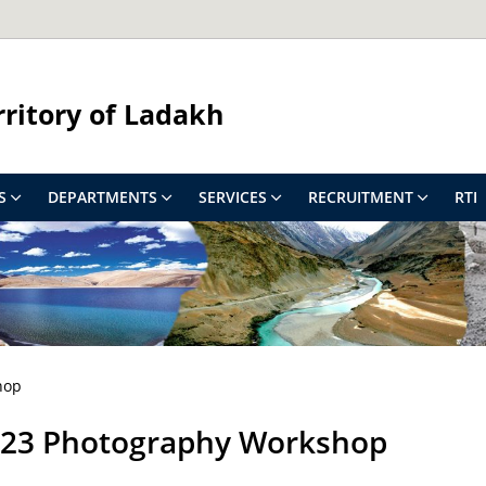
rritory of Ladakh
S
DEPARTMENTS
SERVICES
RECRUITMENT
RTI
hop
2023 Photography Workshop