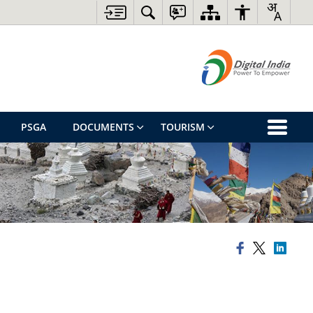
PSGA
DOCUMENTS
TOURISM