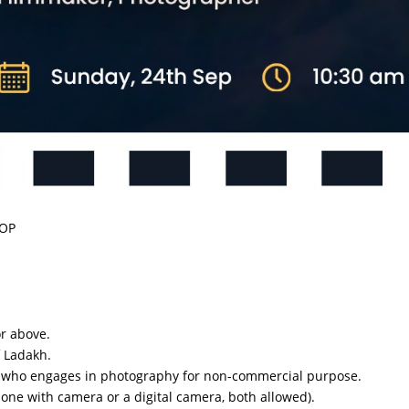
HOP
or above.
f Ladakh.
n who engages in photography for non-commercial purpose.
one with camera or a digital camera, both allowed).