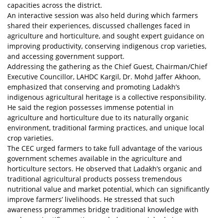
capacities across the district.
An interactive session was also held during which farmers
shared their experiences, discussed challenges faced in
agriculture and horticulture, and sought expert guidance on
improving productivity, conserving indigenous crop varieties,
and accessing government support.
Addressing the gathering as the Chief Guest, Chairman/Chief
Executive Councillor, LAHDC Kargil, Dr. Mohd Jaffer Akhoon,
emphasized that conserving and promoting Ladakh’s
indigenous agricultural heritage is a collective responsibility.
He said the region possesses immense potential in
agriculture and horticulture due to its naturally organic
environment, traditional farming practices, and unique local
crop varieties.
The CEC urged farmers to take full advantage of the various
government schemes available in the agriculture and
horticulture sectors. He observed that Ladakh’s organic and
traditional agricultural products possess tremendous
nutritional value and market potential, which can significantly
improve farmers’ livelihoods. He stressed that such
awareness programmes bridge traditional knowledge with