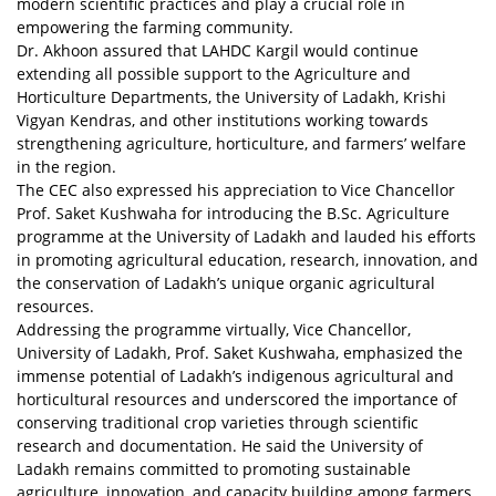
modern scientific practices and play a crucial role in
empowering the farming community.
Dr. Akhoon assured that LAHDC Kargil would continue
extending all possible support to the Agriculture and
Horticulture Departments, the University of Ladakh, Krishi
Vigyan Kendras, and other institutions working towards
strengthening agriculture, horticulture, and farmers’ welfare
in the region.
The CEC also expressed his appreciation to Vice Chancellor
Prof. Saket Kushwaha for introducing the B.Sc. Agriculture
programme at the University of Ladakh and lauded his efforts
in promoting agricultural education, research, innovation, and
the conservation of Ladakh’s unique organic agricultural
resources.
Addressing the programme virtually, Vice Chancellor,
University of Ladakh, Prof. Saket Kushwaha, emphasized the
immense potential of Ladakh’s indigenous agricultural and
horticultural resources and underscored the importance of
conserving traditional crop varieties through scientific
research and documentation. He said the University of
Ladakh remains committed to promoting sustainable
agriculture, innovation, and capacity building among farmers