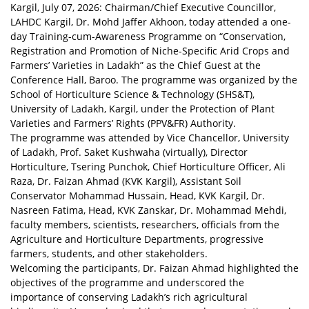
Kargil, July 07, 2026: Chairman/Chief Executive Councillor,
LAHDC Kargil, Dr. Mohd Jaffer Akhoon, today attended a one-
day Training-cum-Awareness Programme on “Conservation,
Registration and Promotion of Niche-Specific Arid Crops and
Farmers’ Varieties in Ladakh” as the Chief Guest at the
Conference Hall, Baroo. The programme was organized by the
School of Horticulture Science & Technology (SHS&T),
University of Ladakh, Kargil, under the Protection of Plant
Varieties and Farmers’ Rights (PPV&FR) Authority.
The programme was attended by Vice Chancellor, University
of Ladakh, Prof. Saket Kushwaha (virtually), Director
Horticulture, Tsering Punchok, Chief Horticulture Officer, Ali
Raza, Dr. Faizan Ahmad (KVK Kargil), Assistant Soil
Conservator Mohammad Hussain, Head, KVK Kargil, Dr.
Nasreen Fatima, Head, KVK Zanskar, Dr. Mohammad Mehdi,
faculty members, scientists, researchers, officials from the
Agriculture and Horticulture Departments, progressive
farmers, students, and other stakeholders.
Welcoming the participants, Dr. Faizan Ahmad highlighted the
objectives of the programme and underscored the
importance of conserving Ladakh’s rich agricultural