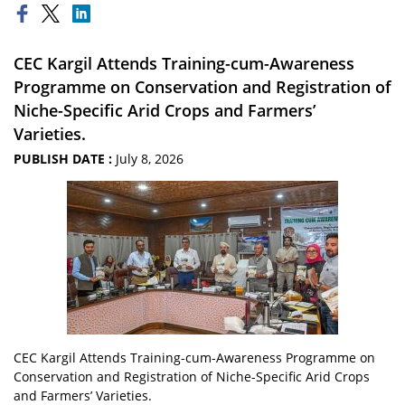
CEC Kargil Attends Training-cum-Awareness
Programme on Conservation and Registration of
Niche-Specific Arid Crops and Farmers’
Varieties.
PUBLISH DATE :
July 8, 2026
CEC Kargil Attends Training-cum-Awareness Programme on
Conservation and Registration of Niche-Specific Arid Crops
and Farmers’ Varieties.