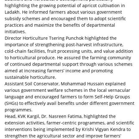
highlighting the growing potential of apricot cultivation in
Ladakh. He informed farmers about various government
subsidy schemes and encouraged them to adopt scientific
practices and maximize the benefits of departmental
initiatives.
Director Horticulture Tsering Punchok highlighted the
importance of strengthening post-harvest infrastructure,
cold-chain facilities, fruit processing units, and value addition
to horticultural produce. He assured the farming community
of continued departmental support through various schemes
aimed at increasing farmers’ income and promoting
sustainable horticulture.
Assistant Soil Conservator, Mohammad Hussain explained
various government welfare schemes in the local vernacular
language and encouraged farmers to form Self-Help Groups
(SHGs) to effectively avail benefits under different government
programmes.
Head, KVK Kargil, Dr. Nasreen Fatima, highlighted the
extension activities, farmer-centric programmes, and scientific
interventions being implemented by Krishi Vigyan Kendra to
strengthen the agricultural sector and improve farmers’