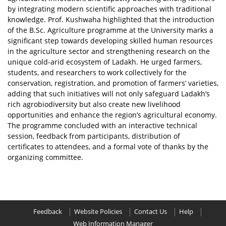
by integrating modern scientific approaches with traditional
knowledge. Prof. Kushwaha highlighted that the introduction
of the B.Sc. Agriculture programme at the University marks a
significant step towards developing skilled human resources
in the agriculture sector and strengthening research on the
unique cold-arid ecosystem of Ladakh. He urged farmers,
students, and researchers to work collectively for the
conservation, registration, and promotion of farmers’ varieties,
adding that such initiatives will not only safeguard Ladakh’s
rich agrobiodiversity but also create new livelihood
opportunities and enhance the region’s agricultural economy.
The programme concluded with an interactive technical
session, feedback from participants, distribution of
certificates to attendees, and a formal vote of thanks by the
organizing committee.
Feedback
Website Policies
Contact Us
Help
Web Information Manager