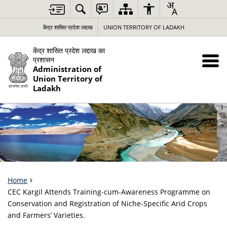
केंद्र शासित प्रदेश लद्दाख
UNION TERRITORY OF LADAKH
केंद्र शासित प्रदेश लद्दाख का
प्रशासन
Administration of
Union Territory of
Ladakh
Home
CEC Kargil Attends Training-cum-Awareness Programme on
Conservation and Registration of Niche-Specific Arid Crops
and Farmers’ Varieties.