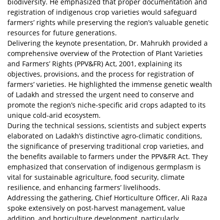
biodiversity. He emphasized that proper documentation and
registration of indigenous crop varieties would safeguard
farmers’ rights while preserving the region’s valuable genetic
resources for future generations.
Delivering the keynote presentation, Dr. Mahrukh provided a
comprehensive overview of the Protection of Plant Varieties
and Farmers’ Rights (PPV&FR) Act, 2001, explaining its
objectives, provisions, and the process for registration of
farmers’ varieties. He highlighted the immense genetic wealth
of Ladakh and stressed the urgent need to conserve and
promote the region’s niche-specific arid crops adapted to its
unique cold-arid ecosystem.
During the technical sessions, scientists and subject experts
elaborated on Ladakh’s distinctive agro-climatic conditions,
the significance of preserving traditional crop varieties, and
the benefits available to farmers under the PPV&FR Act. They
emphasized that conservation of indigenous germplasm is
vital for sustainable agriculture, food security, climate
resilience, and enhancing farmers’ livelihoods.
Addressing the gathering, Chief Horticulture Officer, Ali Raza
spoke extensively on post-harvest management, value
addition, and horticulture development, particularly