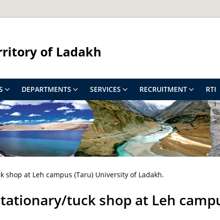
rritory of Ladakh
S
DEPARTMENTS
SERVICES
RECRUITMENT
RTI
ck shop at Leh campus (Taru) University of Ladakh.
tationary/tuck shop at Leh campu