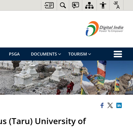
PSGA
DOCUMENTS
TOURISM
s (Taru) University of