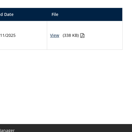
d Date
File
/11/2025
View
(338 KB)
Manager