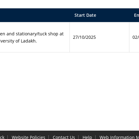
Start Date
En
een and stationary/tuck shop at
27/10/2025
02
versity of Ladakh.
ck
Website Policies
Contact Us
Help
Web Information 