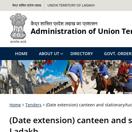
केंद्र शासित प्रदेश लद्दाख
UNION TERRITORY OF LADAKH
केंद्र शासित प्रदेश लद्दाख का प्रशासन
Administration of Union Te
HOME
ABOUT UT
DIRECTORY
GOVT. ORDER
Home
Tenders
(Date extension) canteen and stationary/tu
(Date extension) canteen and s
Ladakh.