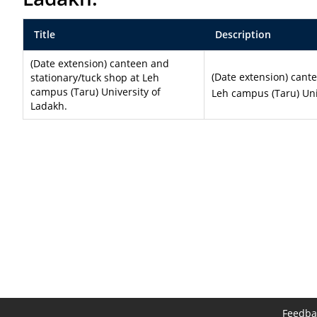
Title
Description
(Date extension) canteen and
(Date extension) cant
stationary/tuck shop at Leh
campus (Taru) University of
Leh campus (Taru) Uni
Ladakh.
Feedba