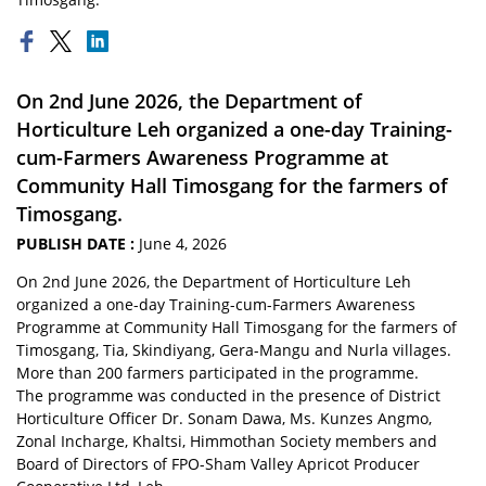
On 2nd June 2026, the Department of
Horticulture Leh organized a one-day Training-
cum-Farmers Awareness Programme at
Community Hall Timosgang for the farmers of
Timosgang.
PUBLISH DATE :
June 4, 2026
On 2nd June 2026, the Department of Horticulture Leh
organized a one-day Training-cum-Farmers Awareness
Programme at Community Hall Timosgang for the farmers of
Timosgang, Tia, Skindiyang, Gera-Mangu and Nurla villages.
More than 200 farmers participated in the programme.
The programme was conducted in the presence of District
Horticulture Officer Dr. Sonam Dawa, Ms. Kunzes Angmo,
Zonal Incharge, Khaltsi, Himmothan Society members and
Board of Directors of FPO-Sham Valley Apricot Producer