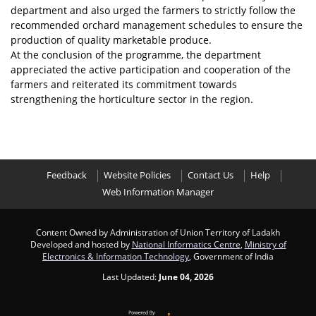
department and also urged the farmers to strictly follow the
recommended orchard management schedules to ensure the
production of quality marketable produce.
At the conclusion of the programme, the department
appreciated the active participation and cooperation of the
farmers and reiterated its commitment towards
strengthening the horticulture sector in the region.
Feedback
Website Policies
Contact Us
Help
Web Information Manager
Content Owned by Administration of Union Territory of Ladakh
Developed and hosted by
National Informatics Centre
,
Ministry of
Electronics & Information Technology
, Government of India
Last Updated:
June 04, 2026