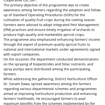
Cooperative Ltd, Leh .
The primary objective of the programme was to create
awareness among farmers regarding the adoption and follow-
up of Standard Operating Procedures (SOPs) for the
cultivation of quality fruit crops during the coming season.
Farmers were advised to adopt Integrated Pest Management
(IPM) practices and ensure timely irrigation of orchards to
produce high-quality and marketable apricot crops.
The programme also emphasized enhancing farmers’ income
through the export of premium-quality apricot fruits to
national and international markets under agreements signed
with export companies.
On the occasion, the department conducted demonstrations
on the spraying of biopesticides and foliar nutrients, and
spray pumps were distributed among the participating
farmers.
While addressing the gathering, District Horticulture Officer
Dr. Sonam Dawa, spread awareness among the farmers
regarding various departmental schemes and programmes
aimed at improving horticulture production and enhancing
farmers’ livelihoods. He encouraged farmers to avail
maximum benefits from the schemes implemented by the