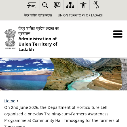
केंद्र शासित प्रदेश लद्दाख
UNION TERRITORY OF LADAKH
केंद्र शासित प्रदेश लद्दाख का
प्रशासन
Administration of
Union Territory of
Ladakh
Home
On 2nd June 2026, the Department of Horticulture Leh
organized a one-day Training-cum-Farmers Awareness
Programme at Community Hall Timosgang for the farmers of
Timosgang.