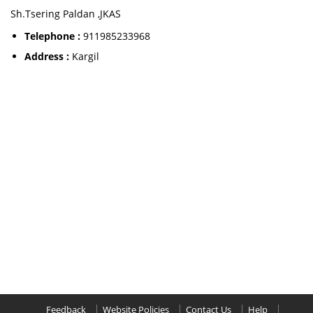
Sh.Tsering Paldan ,JKAS
Telephone :
911985233968
Address :
Kargil
Feedback
Website Policies
Contact Us
Help