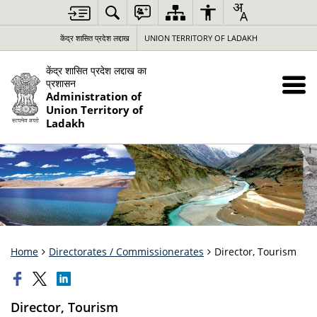
केंद्र शासित प्रदेश लद्दाख
UNION TERRITORY OF LADAKH
केंद्र शासित प्रदेश लद्दाख का
प्रशासन
Administration of
Union Territory of
Ladakh
Home
Directorates / Commissionerates
Director, Tourism
Director, Tourism