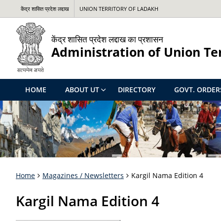
केंद्र शासित प्रदेश लद्दाख
UNION TERRITORY OF LADAKH
केंद्र शासित प्रदेश लद्दाख का प्रशासन
Administration of Union Te
HOME
ABOUT UT
DIRECTORY
GOVT. ORDER
Home
Magazines / Newsletters
Kargil Nama Edition 4
Kargil Nama Edition 4