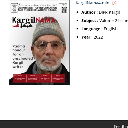
KargilNama4-min
Author :
DIPR Kargil
Subject :
Volume 2 Issue
Language :
English
Year :
2022
Feedba