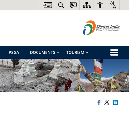
PSGA
DOCUMENTS
TOURISM