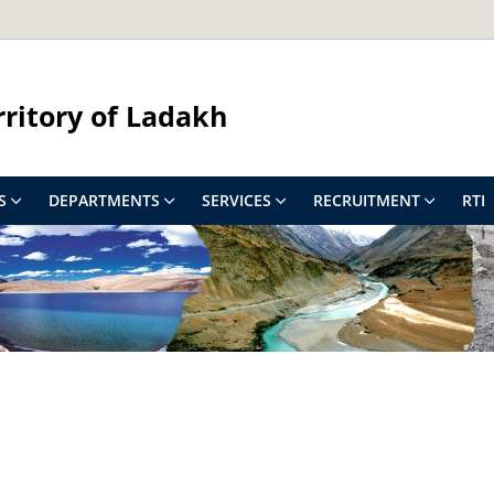
rritory of Ladakh
S
DEPARTMENTS
SERVICES
RECRUITMENT
RTI