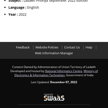
Subject :
Ladakh Phonya September 2022 Edition
Language :
English
Year :
2022
Feedback
Website Policies
Contact Us
Help
Web Information Manager
Content Owned by Administration of Union Territory of Ladakh
Developed and hosted by
National Informatics Centre
,
Ministry of
Electronics & Information Technology
, Government of India
Last Updated:
December 07, 2022