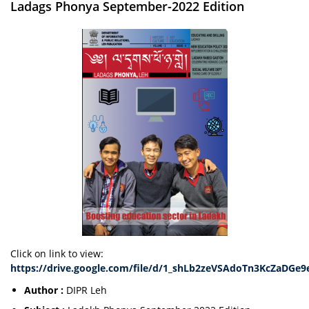
Ladags Phonya September-2022 Edition
Click on link to view:
https://drive.google.com/file/d/1_shLb2zeVSAdoTn3KcZaDGe9
Author :
DIPR Leh