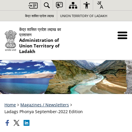
केंद्र शासित प्रदेश लद्दाख
UNION TERRITORY OF LADAKH
केंद्र शासित प्रदेश लद्दाख का
प्रशासन
Administration of
Union Territory of
Ladakh
Home
Magazines / Newsletters
Ladags Phonya September-2022 Edition