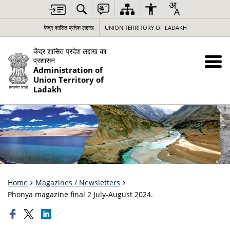
केंद्र शासित प्रदेश लद्दाख
UNION TERRITORY OF LADAKH
केंद्र शासित प्रदेश लद्दाख का
प्रशासन
Administration of
Union Territory of
Ladakh
Home
Magazines / Newsletters
Phonya magazine final 2 July-August 2024.