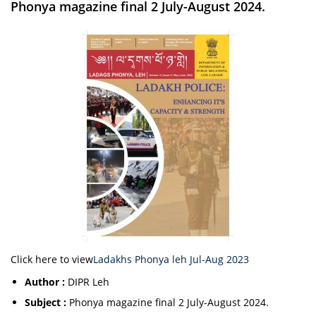
Phonya magazine final 2 July-August 2024.
Click here to view
Ladakhs Phonya leh Jul-Aug 2023
Author :
DIPR Leh
Subject :
Phonya magazine final 2 July-August 2024.