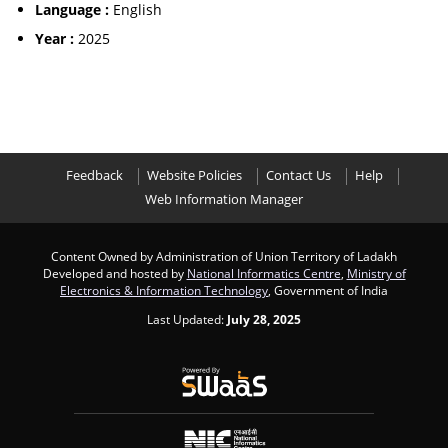
Language :
English
Year :
2025
Feedback
Website Policies
Contact Us
Help
Web Information Manager
Content Owned by Administration of Union Territory of Ladakh
Developed and hosted by
National Informatics Centre
,
Ministry of
Electronics & Information Technology
, Government of India
Last Updated:
July 28, 2025