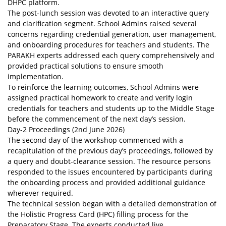
DHPC platform.
The post-lunch session was devoted to an interactive query
and clarification segment. School Admins raised several
concerns regarding credential generation, user management,
and onboarding procedures for teachers and students. The
PARAKH experts addressed each query comprehensively and
provided practical solutions to ensure smooth
implementation.
To reinforce the learning outcomes, School Admins were
assigned practical homework to create and verify login
credentials for teachers and students up to the Middle Stage
before the commencement of the next day’s session.
Day-2 Proceedings (2nd June 2026)
The second day of the workshop commenced with a
recapitulation of the previous day’s proceedings, followed by
a query and doubt-clearance session. The resource persons
responded to the issues encountered by participants during
the onboarding process and provided additional guidance
wherever required.
The technical session began with a detailed demonstration of
the Holistic Progress Card (HPC) filling process for the
Preparatory Stage. The experts conducted live