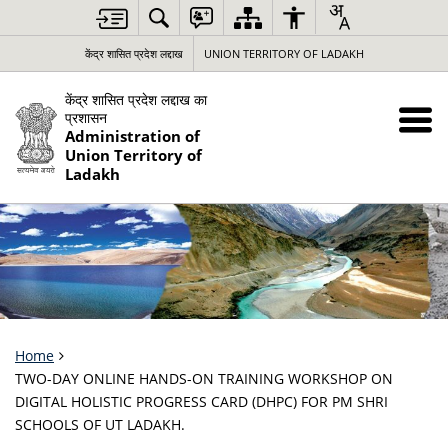
केंद्र शासित प्रदेश लद्दाख
UNION TERRITORY OF LADAKH
केंद्र शासित प्रदेश लद्दाख का
प्रशासन
Administration of
Union Territory of
Ladakh
Home
TWO-DAY ONLINE HANDS-ON TRAINING WORKSHOP ON
DIGITAL HOLISTIC PROGRESS CARD (DHPC) FOR PM SHRI
SCHOOLS OF UT LADAKH.