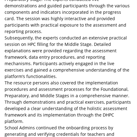
demonstrations and guided participants through the various
components and indicators incorporated in the progress
card. The session was highly interactive and provided
participants with practical exposure to the assessment and
reporting process.
Subsequently, the experts conducted an extensive practical
session on HPC filling for the Middle Stage. Detailed
explanations were provided regarding the assessment
framework, data entry procedures, and reporting
mechanisms. Participants actively engaged in the live
exercises and gained a comprehensive understanding of the
platform’s functionalities.
The resource persons also covered the implementation
procedures and assessment processes for the Foundational,
Preparatory, and Middle Stages in a comprehensive manner.
Through demonstrations and practical exercises, participants
developed a clear understanding of the holistic assessment
framework and its implementation through the DHPC
platform.
School Admins continued the onboarding process by
generating and verifying credentials for teachers and