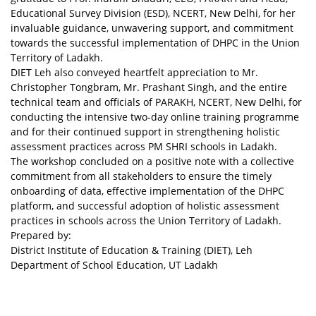
Educational Survey Division (ESD), NCERT, New Delhi, for her
invaluable guidance, unwavering support, and commitment
towards the successful implementation of DHPC in the Union
Territory of Ladakh.
DIET Leh also conveyed heartfelt appreciation to Mr.
Christopher Tongbram, Mr. Prashant Singh, and the entire
technical team and officials of PARAKH, NCERT, New Delhi, for
conducting the intensive two-day online training programme
and for their continued support in strengthening holistic
assessment practices across PM SHRI schools in Ladakh.
The workshop concluded on a positive note with a collective
commitment from all stakeholders to ensure the timely
onboarding of data, effective implementation of the DHPC
platform, and successful adoption of holistic assessment
practices in schools across the Union Territory of Ladakh.
Prepared by:
District Institute of Education & Training (DIET), Leh
Department of School Education, UT Ladakh