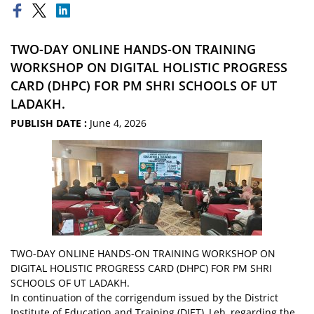
TWO-DAY ONLINE HANDS-ON TRAINING
WORKSHOP ON DIGITAL HOLISTIC PROGRESS
CARD (DHPC) FOR PM SHRI SCHOOLS OF UT
LADAKH.
PUBLISH DATE :
June 4, 2026
TWO-DAY ONLINE HANDS-ON TRAINING WORKSHOP ON
DIGITAL HOLISTIC PROGRESS CARD (DHPC) FOR PM SHRI
SCHOOLS OF UT LADAKH.
In continuation of the corrigendum issued by the District
Institute of Education and Training (DIET), Leh, regarding the