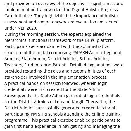
and provided an overview of the objectives, significance, and
implementation framework of the Digital Holistic Progress
Card initiative. They highlighted the importance of holistic
assessment and competency-based evaluation envisioned
under NEP 2020.
During the morning session, the experts explained the
hierarchical functional framework of the DHPC platform.
Participants were acquainted with the administrative
structure of the portal comprising PARAKH Admin, Regional
Admins, State Admin, District Admins, School Admins,
Teachers, Students, and Parents. Detailed explanations were
provided regarding the roles and responsibilities of each
stakeholder involved in the implementation process.
A practical hands-on session followed, wherein login
credentials were first created for the State Admin.
Subsequently, the State Admin generated login credentials
for the District Admins of Leh and Kargil. Thereafter, the
District Admins successfully generated credentials for all
participating PM SHRI schools attending the online training
programme. This practical exercise enabled participants to
gain first-hand experience in navigating and managing the