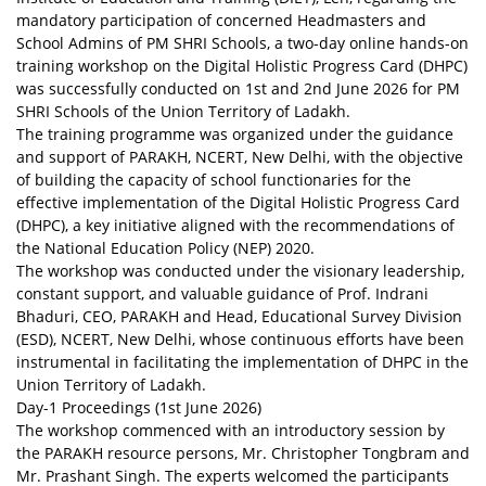
mandatory participation of concerned Headmasters and
School Admins of PM SHRI Schools, a two-day online hands-on
training workshop on the Digital Holistic Progress Card (DHPC)
was successfully conducted on 1st and 2nd June 2026 for PM
SHRI Schools of the Union Territory of Ladakh.
The training programme was organized under the guidance
and support of PARAKH, NCERT, New Delhi, with the objective
of building the capacity of school functionaries for the
effective implementation of the Digital Holistic Progress Card
(DHPC), a key initiative aligned with the recommendations of
the National Education Policy (NEP) 2020.
The workshop was conducted under the visionary leadership,
constant support, and valuable guidance of Prof. Indrani
Bhaduri, CEO, PARAKH and Head, Educational Survey Division
(ESD), NCERT, New Delhi, whose continuous efforts have been
instrumental in facilitating the implementation of DHPC in the
Union Territory of Ladakh.
Day-1 Proceedings (1st June 2026)
The workshop commenced with an introductory session by
the PARAKH resource persons, Mr. Christopher Tongbram and
Mr. Prashant Singh. The experts welcomed the participants