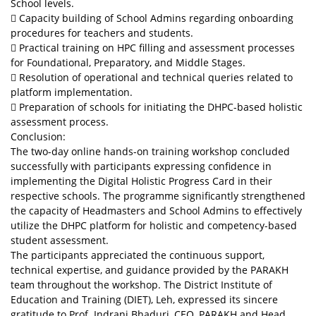
School levels.
 Capacity building of School Admins regarding onboarding
procedures for teachers and students.
 Practical training on HPC filling and assessment processes
for Foundational, Preparatory, and Middle Stages.
 Resolution of operational and technical queries related to
platform implementation.
 Preparation of schools for initiating the DHPC-based holistic
assessment process.
Conclusion:
The two-day online hands-on training workshop concluded
successfully with participants expressing confidence in
implementing the Digital Holistic Progress Card in their
respective schools. The programme significantly strengthened
the capacity of Headmasters and School Admins to effectively
utilize the DHPC platform for holistic and competency-based
student assessment.
The participants appreciated the continuous support,
technical expertise, and guidance provided by the PARAKH
team throughout the workshop. The District Institute of
Education and Training (DIET), Leh, expressed its sincere
gratitude to Prof. Indrani Bhaduri, CEO, PARAKH and Head,