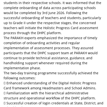
students in their respective schools. It was informed that the
complete onboarding of data across participating schools
would be completed by 3rd June 2026. Following the
successful onboarding of teachers and students, particularly
up to Grade II under the respective stages, the concerned
teachers will initiate the Holistic Progress Card assessment
process through the DHPC platform.
The PARAKH experts emphasized the importance of timely
completion of onboarding activities and regular
implementation of assessment processes. They assured
participants that the DHPC support team at PARAKH would
continue to provide technical assistance, guidance, and
handholding support whenever required during the
implementation phase.
The two-day training programme successfully achieved the
following outcomes:
 Enhanced understanding of the Digital Holistic Progress
Card framework among Headmasters and School Admins.
 Familiarization with the hierarchical administrative
structure and operational workflow of the DHPC platform.
 Successful creation of login credentials at State, District, and